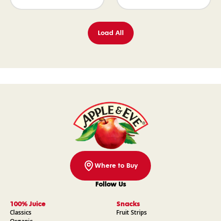
Load All
Where to Buy
Follow Us
Facebook
Instagram
Pinterest
YouTube
100% Juice
Snacks
Classics
Fruit Strips