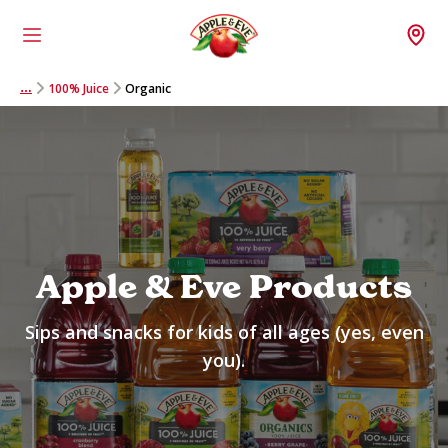
Menu
Wh
100% Juice
Organic
…
Apple & Eve Products
Sips and snacks for kids of all ages (yes, even
you).