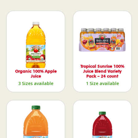
Tropical Sunrise 100%
Organic 100% Apple
Juice Blend Variety
Juice
Pack – 24 count
3 Sizes available
1 Size available