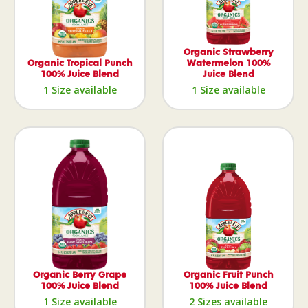
Organic Strawberry
Organic Tropical Punch
Watermelon 100%
100% Juice Blend
Juice Blend
1 Size available
1 Size available
Organic Berry Grape
Organic Fruit Punch
100% Juice Blend
100% Juice Blend
1 Size available
2 Sizes available