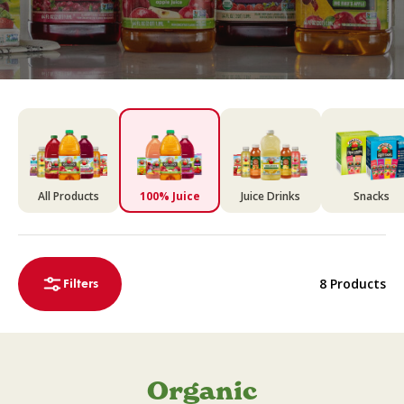
All Products
100% Juice
Juice Drinks
Snacks
8 Products
Filters
Organic