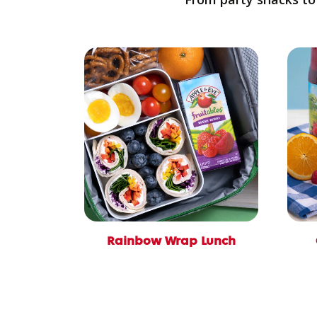
Rainbow Wrap Lunch