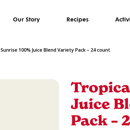
Our Story
Recipes
Activ
 Sunrise 100% Juice Blend Variety Pack – 24 count
Tropica
Juice B
Pack – 