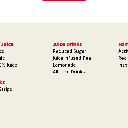
 Juice
Juice Drinks
Fam
cs
Reduced Sugar
Acti
ic
Juice Infused Tea
Rec
00% Juice
Lemonade
Insp
All Juice Drinks
ks
Strips