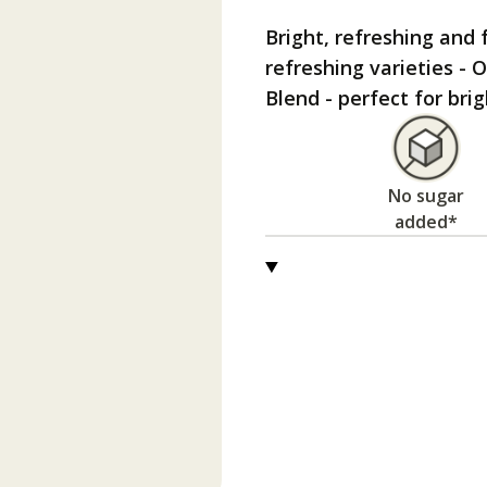
Bright, refreshing and f
refreshing varieties -
Blend - perfect for br
No sugar
added*