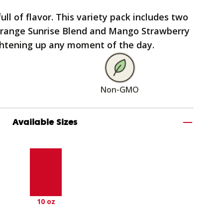
ull of flavor. This variety pack includes two
 Orange Sunrise Blend and Mango Strawberry
ightening up any moment of the day.
Non-GMO
Available Sizes
10 oz