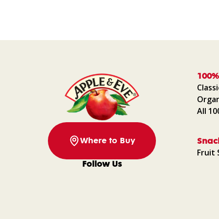
100%
Classi
Organ
All 1
Where to Buy
Snac
Fruit 
Follow Us
Facebook
Instagram
Pinterest
YouTube