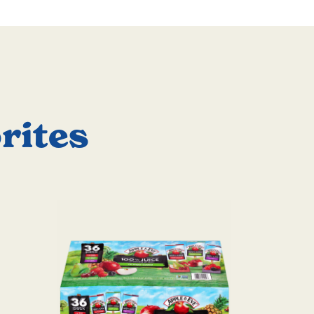
rites