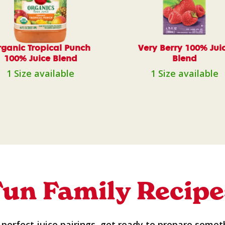
ganic Tropical Punch
Very Berry 100% Jui
100% Juice Blend
Blend
1 Size available
1 Size available
Fun Family Recipe
perfect juice pairings, get ready to prepare somet