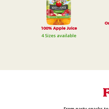
Or
100% Apple Juice
4 Sizes available
From party snacks to 