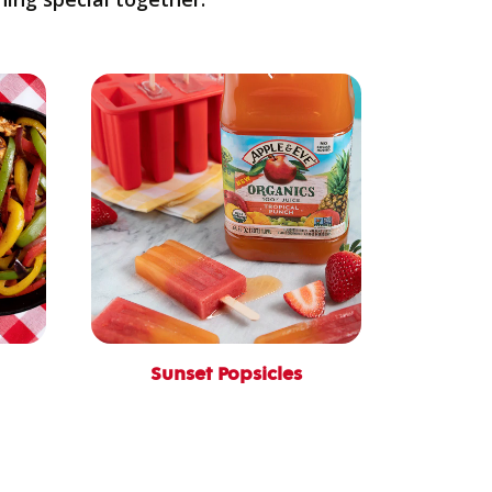
Sunset Popsicles