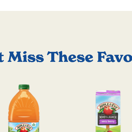
t Miss These Favo