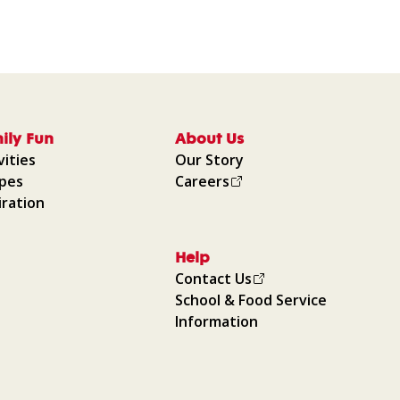
ily Fun
About Us
vities
Our Story
ipes
Careers
iration
Help
Contact Us
School & Food Service
Information