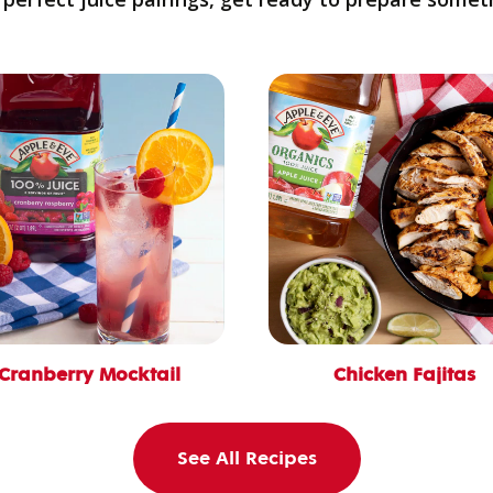
Cranberry Mocktail
Chicken Fajitas
See All Recipes