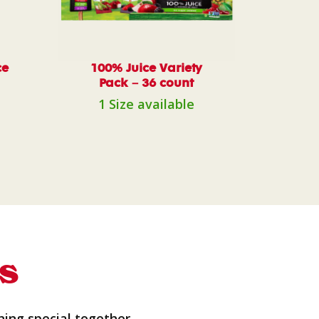
ce
100% Juice Variety
Pack – 36 count
1 Size available
s
hing special together.