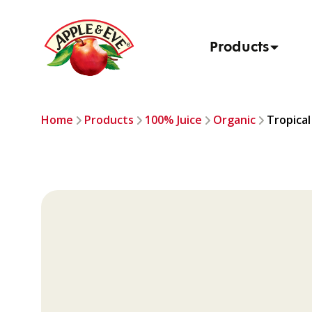
Products
Home
Products
100% Juice
Organic
Tropical