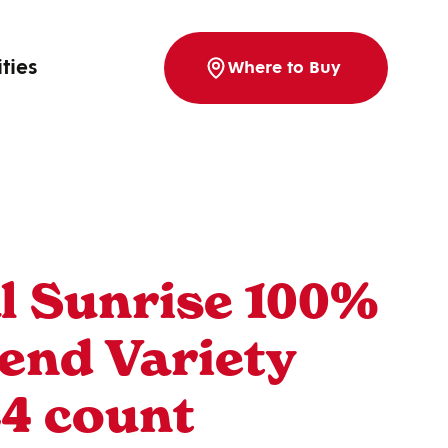
ities
Where to Buy
l Sunrise 100%
lend Variety
24 count