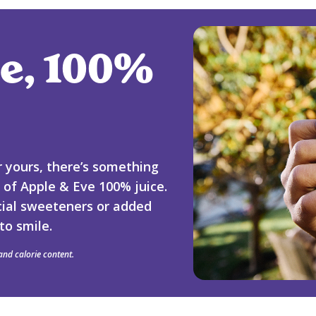
e, 100%
or yours, there’s something
p of Apple & Eve 100% juice.
ficial sweeteners or added
to smile.
 and calorie content.