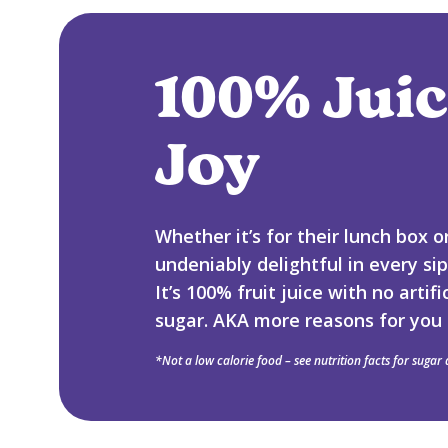
100% Juic
Joy
Whether it’s for their lunch box 
undeniably delightful in every si
It’s 100% fruit juice with no arti
sugar. AKA more reasons for you 
*Not a low calorie food – see nutrition facts for sugar