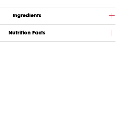
Ingredients
Nutrition Facts