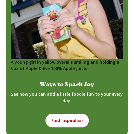
A young girl in yellow overalls smiling and holding a
box of Apple & Eve 100% Apple Juice.
Ways to Spark Joy
See how you can add a little foodie fun to your every
day.
Find Inspiration