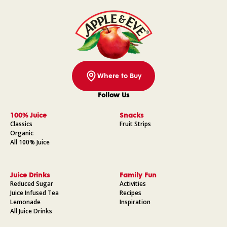
Where to Buy
Follow Us
Facebook
Instagram
Pinterest
YouTube
100% Juice
Snacks
Classics
Fruit Strips
Organic
All 100% Juice
Juice Drinks
Family Fun
Reduced Sugar
Activities
Juice Infused Tea
Recipes
Lemonade
Inspiration
All Juice Drinks