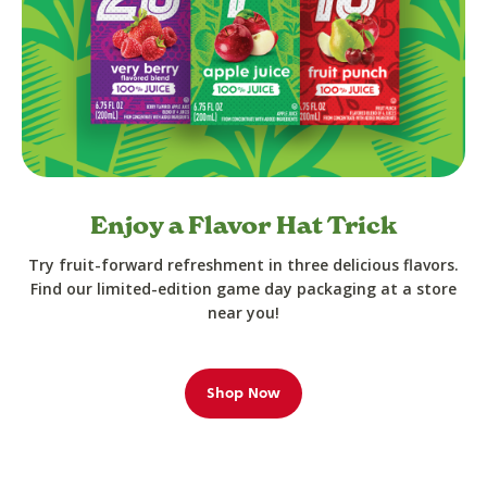
Enjoy a Flavor Hat Trick
Try fruit-forward refreshment in three delicious flavors.
Find our limited-edition game day packaging at a store
near you!
Shop Now