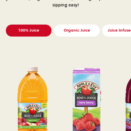
sipping easy!
100% Juice
Organic Juice
Juice Infuse