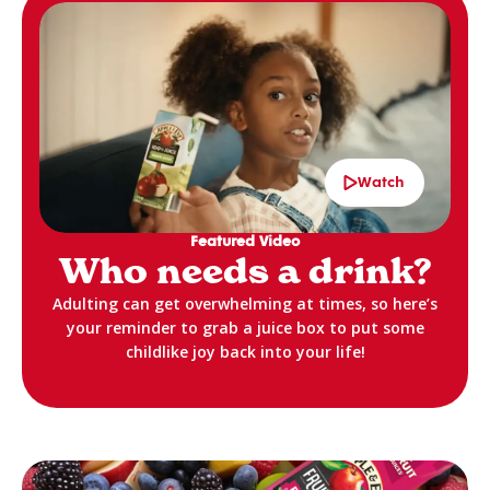
Watch
Featured Video
Who needs a drink?
Adulting can get overwhelming at times, so here’s
your reminder to grab a juice box to put some
childlike joy back into your life!