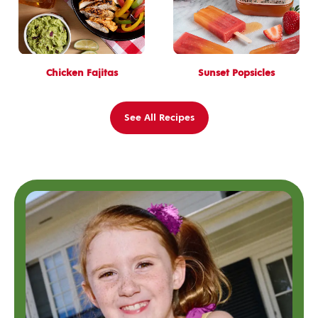
Chicken Fajitas
Sunset Popsicles
See All Recipes