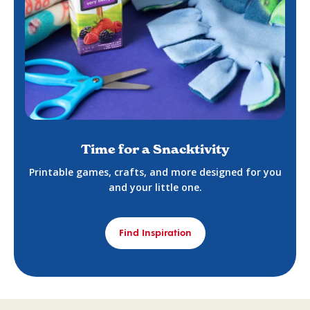
Time for a Snacktivity
Printable games, crafts, and more designed for you
and your little one.
Find Inspiration