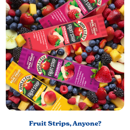
Fruit Strips, Anyone?