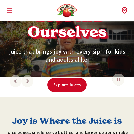
Let’s Kid
Menu
Wh
Ourselves
Juice that brings joy with every sip—for kids
and adults alike!
Explore Juices
Joy is Where the Juice is
Juice boxes, single-serve bottles, and larger options make