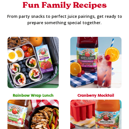
Fun Family Recipes
From party snacks to perfect juice pairings, get ready to
prepare something special together.
Rainbow Wrap Lunch
Cranberry Mocktail