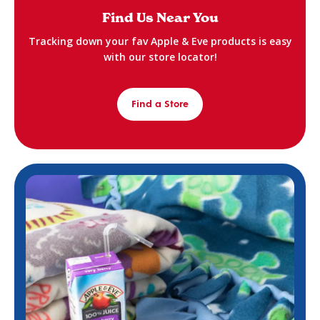
Find Us Near You
Tracking down your fav Apple & Eve products is easy
with our store locator!
Find a Store