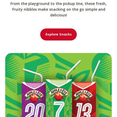
From the playground to the pickup line, these fresh,
fruity nibbles make snacking on the go simple and
delicious!
Explore Snacks