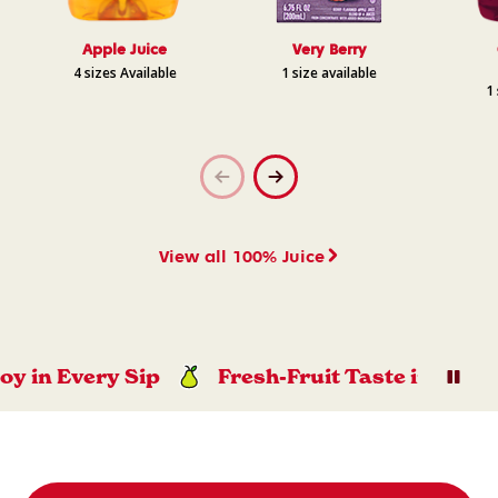
Apple Juice
Very Berry
4 sizes Available
1 size available
1 
View all 100% Juice
n Every Sip
Fresh-Fruit Taste in Every Sip