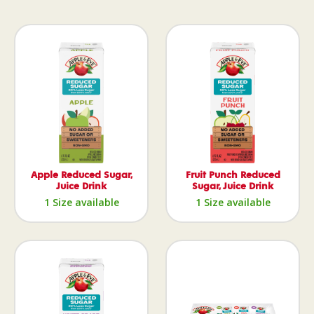
Apple Reduced Sugar,
Fruit Punch Reduced
Juice Drink
Sugar, Juice Drink
1 Size available
1 Size available