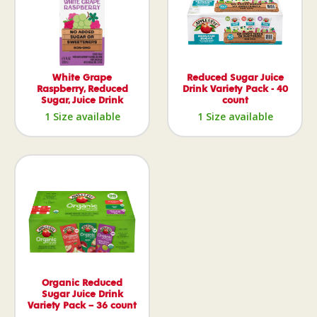
White Grape
Reduced Sugar Juice
Raspberry, Reduced
Drink Variety Pack - 40
Sugar, Juice Drink
count
1 Size available
1 Size available
Organic Reduced
Sugar Juice Drink
Variety Pack – 36 count