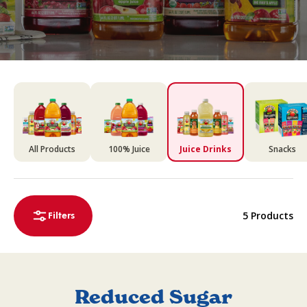
All Products
100% Juice
Juice Drinks
Snacks
5 Products
Filters
Reduced Sugar