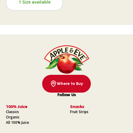
1 Size available
Where to Buy
Follow Us
Facebook
Instagram
Pinterest
YouTube
100% Juice
Snacks
Classics
Fruit Strips
Organic
All 100% Juice