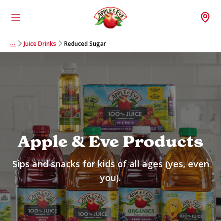
Menu
Wh
Juice Drinks
Reduced Sugar
…
Apple & Eve Products
Sips and snacks for kids of all ages (yes, even
you).