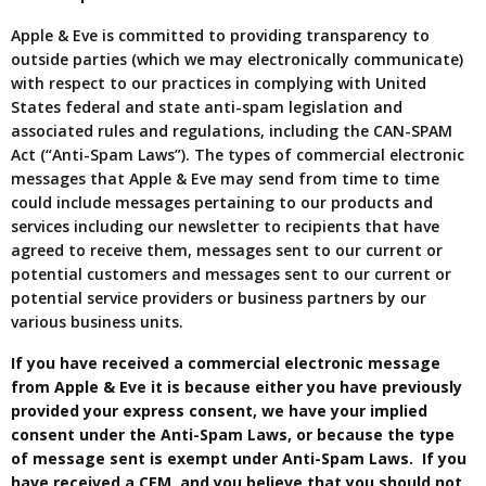
Apple & Eve is committed to providing transparency to
outside parties (which we may electronically communicate)
with respect to our practices in complying with United
States federal and state anti-spam legislation and
associated rules and regulations, including the CAN-SPAM
Act (“Anti-Spam Laws”). The types of commercial electronic
messages that Apple & Eve may send from time to time
could include messages pertaining to our products and
services including our newsletter to recipients that have
agreed to receive them, messages sent to our current or
potential customers and messages sent to our current or
potential service providers or business partners by our
various business units.
If you have received a commercial electronic message
from Apple & Eve it is because either you have previously
provided your express consent, we have your implied
consent under the Anti-Spam Laws, or because the type
of message sent is exempt under Anti-Spam Laws. If you
have received a CEM, and you believe that you should not