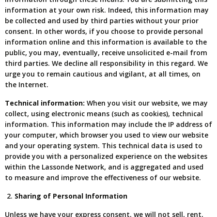
information at your own risk. Indeed, this information may
be collected and used by third parties without your prior
consent. In other words, if you choose to provide personal
information online and this information is available to the
public, you may, eventually, receive unsolicited e-mail from
third parties. We decline all responsibility in this regard. We
urge you to remain cautious and vigilant, at all times, on
the Internet.
Technical information:
When you visit our website, we may
collect, using electronic means (such as cookies), technical
information. This information may include the IP address of
your computer, which browser you used to view our website
and your operating system. This technical data is used to
provide you with a personalized experience on the websites
within the Lassonde Network, and is aggregated and used
to measure and improve the effectiveness of our website.
Sharing of Personal Information
Unless we have your express consent, we will not sell, rent,