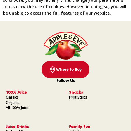
so choose, you may, at any time, change your parameters
to disallow the use of cookies. However, in doing so, you will
be unable to access the full features of our website.
Where to Buy
Follow Us
Facebook
Instagram
Pinterest
YouTube
100% Juice
Snacks
Classics
Fruit Strips
Organic
All 100% Juice
Juice Drinks
Family Fun