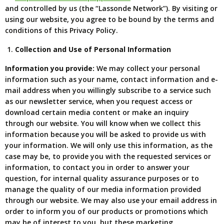
and controlled by us (the “Lassonde Network”). By visiting or
using our website, you agree to be bound by the terms and
conditions of this Privacy Policy.
Collection and Use of Personal Information
Information you provide:
We may collect your personal
information such as your name, contact information and e-
mail address when you willingly subscribe to a service such
as our newsletter service, when you request access or
download certain media content or make an inquiry
through our website. You will know when we collect this
information because you will be asked to provide us with
your information. We will only use this information, as the
case may be, to provide you with the requested services or
information, to contact you in order to answer your
question, for internal quality assurance purposes or to
manage the quality of our media information provided
through our website. We may also use your email address in
order to inform you of our products or promotions which
may be of interest to you, but these marketing