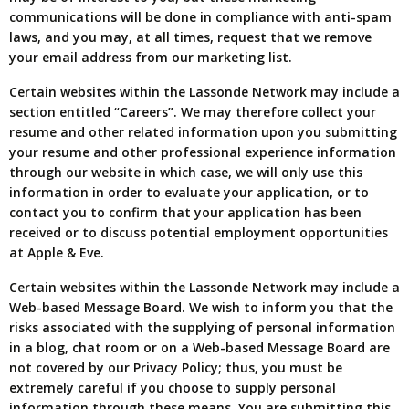
communications will be done in compliance with anti-spam
laws, and you may, at all times, request that we remove
your email address from our marketing list.
Certain websites within the Lassonde Network may include a
section entitled “Careers”. We may therefore collect your
resume and other related information upon you submitting
your resume and other professional experience information
through our website in which case, we will only use this
information in order to evaluate your application, or to
contact you to confirm that your application has been
received or to discuss potential employment opportunities
at Apple & Eve.
Certain websites within the Lassonde Network may include a
Web-based Message Board. We wish to inform you that the
risks associated with the supplying of personal information
in a blog, chat room or on a Web-based Message Board are
not covered by our Privacy Policy; thus, you must be
extremely careful if you choose to supply personal
information through these means. You are submitting this