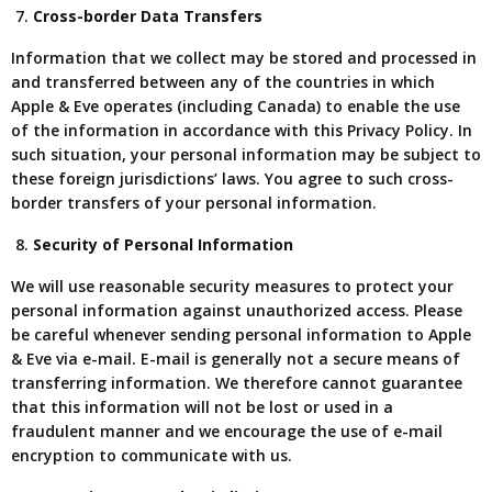
Cross-border Data Transfers
Information that we collect may be stored and processed in
and transferred between any of the countries in which
Apple & Eve operates (including Canada) to enable the use
of the information in accordance with this Privacy Policy. In
such situation, your personal information may be subject to
these foreign jurisdictions’ laws. You agree to such cross-
border transfers of your personal information.
Security of Personal Information
We will use reasonable security measures to protect your
personal information against unauthorized access. Please
be careful whenever sending personal information to Apple
& Eve via e-mail. E-mail is generally not a secure means of
transferring information. We therefore cannot guarantee
that this information will not be lost or used in a
fraudulent manner and we encourage the use of e-mail
encryption to communicate with us.