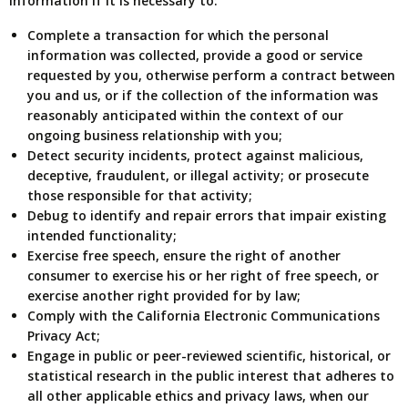
information if it is necessary to:
Complete a transaction for which the personal
information was collected, provide a good or service
requested by you, otherwise perform a contract between
you and us, or if the collection of the information was
reasonably anticipated within the context of our
ongoing business relationship with you;
Detect security incidents, protect against malicious,
deceptive, fraudulent, or illegal activity; or prosecute
those responsible for that activity;
Debug to identify and repair errors that impair existing
intended functionality;
Exercise free speech, ensure the right of another
consumer to exercise his or her right of free speech, or
exercise another right provided for by law;
Comply with the California Electronic Communications
Privacy Act;
Engage in public or peer-reviewed scientific, historical, or
statistical research in the public interest that adheres to
all other applicable ethics and privacy laws, when our