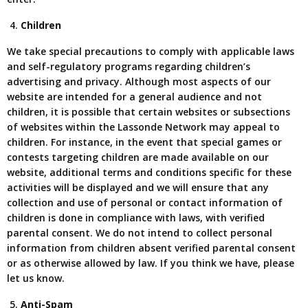
Children
We take special precautions to comply with applicable laws
and self-regulatory programs regarding children’s
advertising and privacy. Although most aspects of our
website are intended for a general audience and not
children, it is possible that certain websites or subsections
of websites within the Lassonde Network may appeal to
children. For instance, in the event that special games or
contests targeting children are made available on our
website, additional terms and conditions specific for these
activities will be displayed and we will ensure that any
collection and use of personal or contact information of
children is done in compliance with laws, with verified
parental consent. We do not intend to collect personal
information from children absent verified parental consent
or as otherwise allowed by law. If you think we have, please
let us know.
Anti-Spam