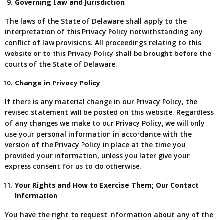
Governing Law and Jurisdiction
The laws of the State of Delaware shall apply to the
interpretation of this Privacy Policy notwithstanding any
conflict of law provisions. All proceedings relating to this
website or to this Privacy Policy shall be brought before the
courts of the State of Delaware.
Change in Privacy Policy
If there is any material change in our Privacy Policy, the
revised statement will be posted on this website. Regardless
of any changes we make to our Privacy Policy, we will only
use your personal information in accordance with the
version of the Privacy Policy in place at the time you
provided your information, unless you later give your
express consent for us to do otherwise.
Your Rights and How to Exercise Them; Our Contact
Information
You have the right to request information about any of the