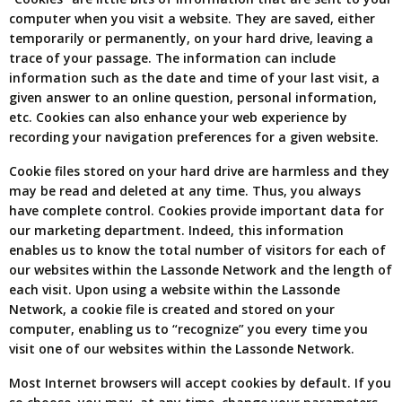
computer when you visit a website. They are saved, either
temporarily or permanently, on your hard drive, leaving a
trace of your passage. The information can include
information such as the date and time of your last visit, a
given answer to an online question, personal information,
etc. Cookies can also enhance your web experience by
recording your navigation preferences for a given website.
Cookie files stored on your hard drive are harmless and they
may be read and deleted at any time. Thus, you always
have complete control. Cookies provide important data for
our marketing department. Indeed, this information
enables us to know the total number of visitors for each of
our websites within the Lassonde Network and the length of
each visit. Upon using a website within the Lassonde
Network, a cookie file is created and stored on your
computer, enabling us to “recognize” you every time you
visit one of our websites within the Lassonde Network.
Most Internet browsers will accept cookies by default. If you