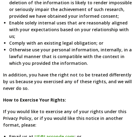
deletion of the information is likely to render impossible
or seriously impair the achievement of such research,
provided we have obtained your informed consent;
Enable solely internal uses that are reasonably aligned
with your expectations based on your relationship with
us;
Comply with an existing legal obligation; or
Otherwise use your personal information, internally, in a
lawful manner that is compatible with the context in
which you provided the information.
In addition, you have the right not to be treated differently
by us because you exercised any of these rights, and we will
never do so.
How to Exercise Your Rights:
If you would like to exercise any of your rights under this
Privacy Policy, or if you would like this notice in another
format, please:
Email us at
US@Lassonde.com
; or