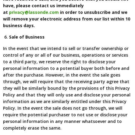
have, please contact us immediately
at
privacy@lassonde.com
in order to unsubscribe and we
will remove your electronic address from our list within 10
business days.
Sale of Business
In the event that we intend to sell or transfer ownership or
control of any or all of our business, operations or services
to a third party, we reserve the right to disclose your
personal information to a potential buyer both before and
after the purchase. However, in the event the sale goes
through, we will require that the receiving party agree that
they will be similarly bound by the provisions of this Privacy
Policy and that they will only use and disclose your personal
information as we are similarly entitled under this Privacy
Policy. In the event the sale does not go through, we will
require the potential purchaser to not use or disclose your
personal information in any manner whatsoever and to
completely erase the same.