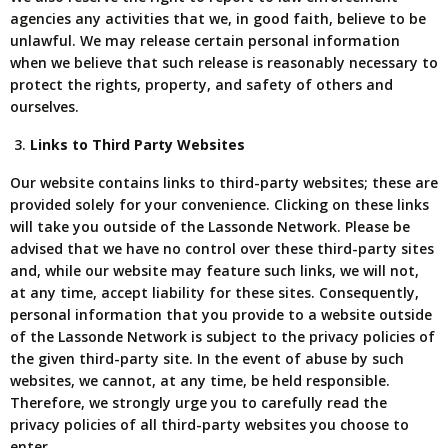
agencies any activities that we, in good faith, believe to be
unlawful. We may release certain personal information
when we believe that such release is reasonably necessary to
protect the rights, property, and safety of others and
ourselves.
Links to Third Party Websites
Our website contains links to third-party websites; these are
provided solely for your convenience. Clicking on these links
will take you outside of the Lassonde Network. Please be
advised that we have no control over these third-party sites
and, while our website may feature such links, we will not,
at any time, accept liability for these sites. Consequently,
personal information that you provide to a website outside
of the Lassonde Network is subject to the privacy policies of
the given third-party site. In the event of abuse by such
websites, we cannot, at any time, be held responsible.
Therefore, we strongly urge you to carefully read the
privacy policies of all third-party websites you choose to
enter.