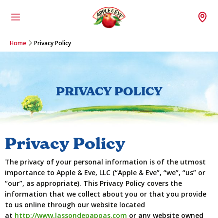
Menu
Wh
Home
Privacy Policy
PRIVACY POLICY
Privacy Policy
The privacy of your personal information is of the utmost
importance to Apple & Eve, LLC (“Apple & Eve”, “we”, “us” or
“our”, as appropriate). This Privacy Policy covers the
information that we collect about you or that you provide
to us online through our website located
at
http://www.lassondepappas.com
or any website owned