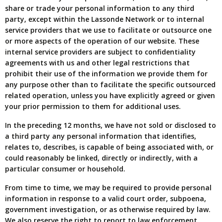
share or trade your personal information to any third
party, except within the Lassonde Network or to internal
service providers that we use to facilitate or outsource one
or more aspects of the operation of our website. These
internal service providers are subject to confidentiality
agreements with us and other legal restrictions that
prohibit their use of the information we provide them for
any purpose other than to facilitate the specific outsourced
related operation, unless you have explicitly agreed or given
your prior permission to them for additional uses.
In the preceding 12 months, we have not sold or disclosed to
a third party any personal information that identifies,
relates to, describes, is capable of being associated with, or
could reasonably be linked, directly or indirectly, with a
particular consumer or household.
From time to time, we may be required to provide personal
information in response to a valid court order, subpoena,
government investigation, or as otherwise required by law.
We also reserve the right to report to law enforcement