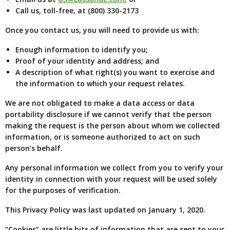
Call us, toll-free, at (800) 330-2173
Once you contact us, you will need to provide us with:
Enough information to identify you;
Proof of your identity and address; and
A description of what right(s) you want to exercise and
the information to which your request relates.
We are not obligated to make a data access or data
portability disclosure if we cannot verify that the person
making the request is the person about whom we collected
information, or is someone authorized to act on such
person’s behalf.
Any personal information we collect from you to verify your
identity in connection with your request will be used solely
for the purposes of verification.
This Privacy Policy was last updated on January 1, 2020.
“Cookies” are little bits of information that are sent to your