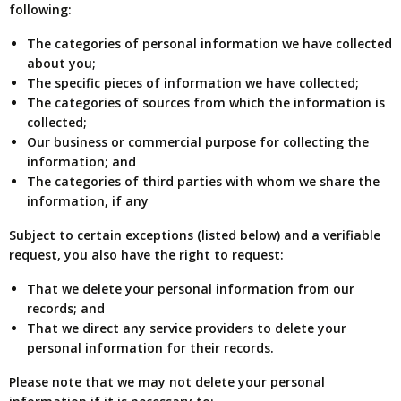
following:
The categories of personal information we have collected
about you;
The specific pieces of information we have collected;
The categories of sources from which the information is
collected;
Our business or commercial purpose for collecting the
information; and
The categories of third parties with whom we share the
information, if any
Subject to certain exceptions (listed below) and a verifiable
request, you also have the right to request:
That we delete your personal information from our
records; and
That we direct any service providers to delete your
personal information for their records.
Please note that we may not delete your personal