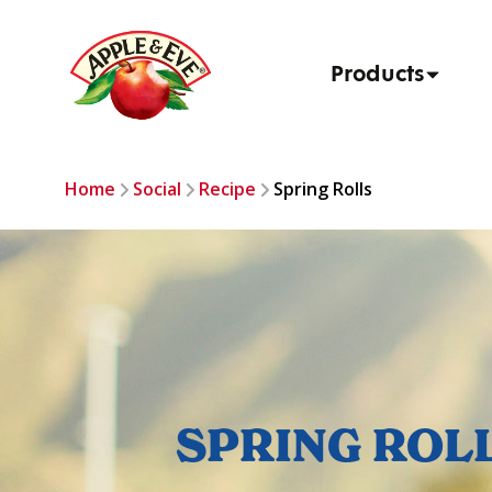
Products
Home
Social
Recipe
Spring Rolls
SPRING ROL