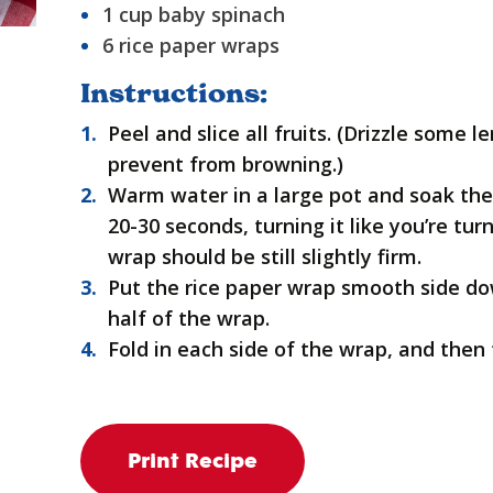
1 cup baby spinach
6 rice paper wraps
Instructions:
Peel and slice all fruits. (Drizzle some 
prevent from browning.)
Warm water in a large pot and soak the
20-30 seconds, turning it like you’re tu
wrap should be still slightly firm.
Put the rice paper wrap smooth side do
half of the wrap.
Fold in each side of the wrap, and then ti
Print Recipe