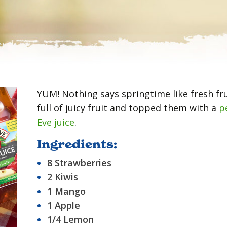
YUM! Nothing says springtime like fresh fr
full of juicy fruit and topped them with a
p
Eve juice
.
Ingredients:
8 Strawberries
2 Kiwis
1 Mango
1 Apple
1/4 Lemon