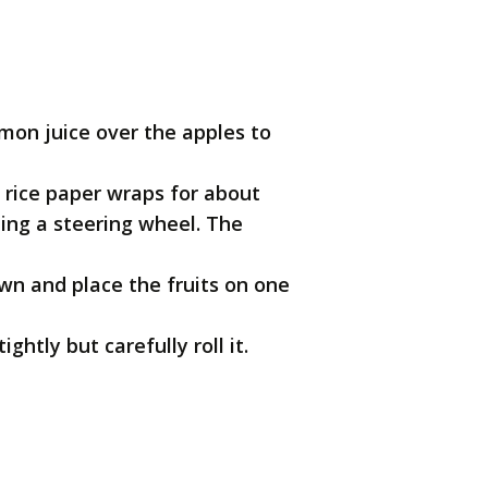
lemon juice over the apples to
 rice paper wraps for about
rning a steering wheel. The
wn and place the fruits on one
ghtly but carefully roll it.