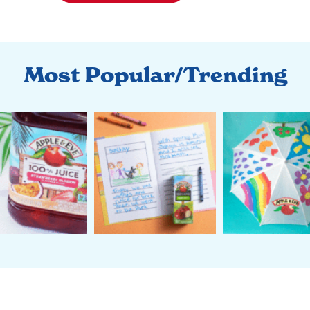
Most Popular/Trending