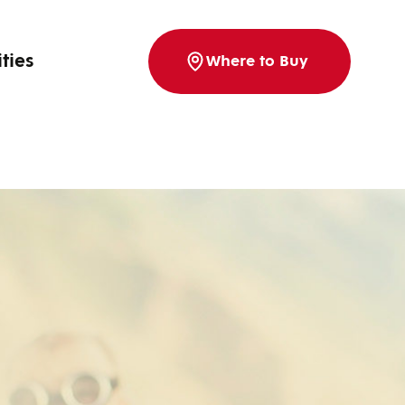
ities
Where to Buy