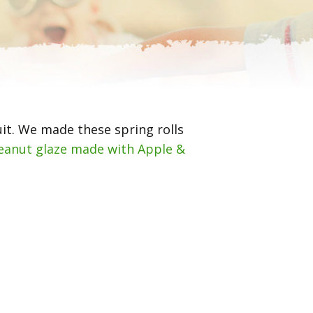
uit. We made these spring rolls
eanut glaze made with Apple &