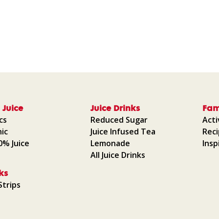
 Juice
Juice Drinks
Fam
cs
Reduced Sugar
Acti
ic
Juice Infused Tea
Rec
00% Juice
Lemonade
Insp
All Juice Drinks
ks
Strips