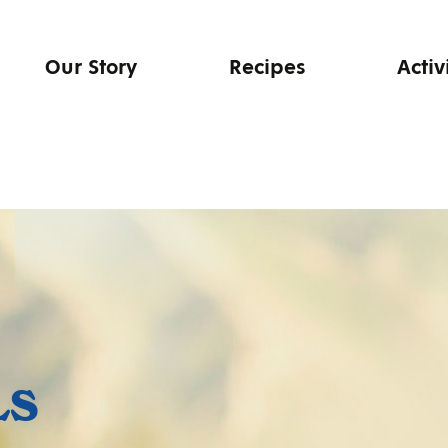
Our Story
Recipes
Activ
LS