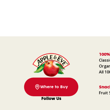
100%
Classi
Organ
All 1
Where to Buy
Snac
Fruit 
Follow Us
Facebook
Instagram
Pinterest
YouTube