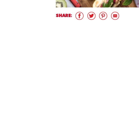
SHARE: