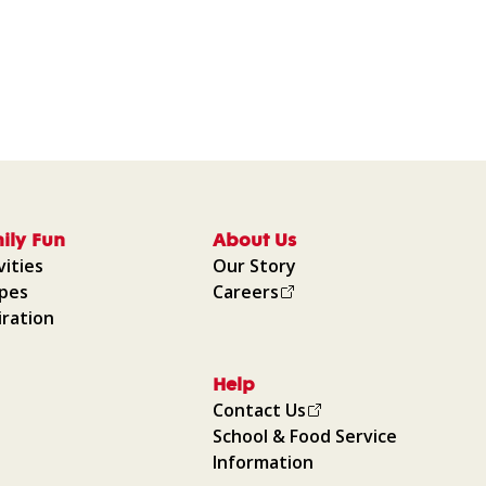
ily Fun
About Us
vities
Our Story
ipes
Careers
iration
Help
Contact Us
School & Food Service
Information