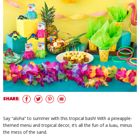
SHARE:
Say “aloha” to summer with this tropical bash! With a pineapple-
themed menu and tropical decor, it’s all the fun of a luau, minus
the mess of the sand.