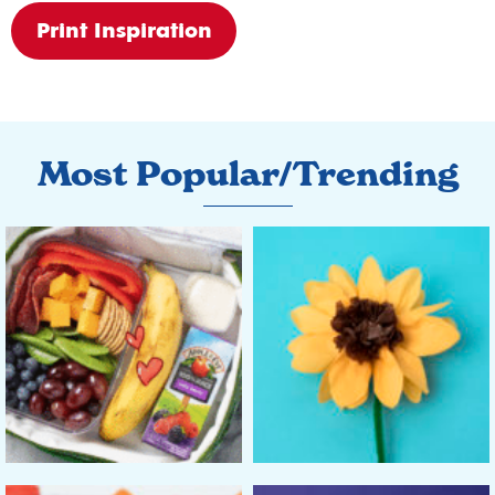
Print Inspiration
Most Popular/Trending