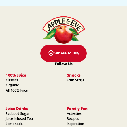
Where to Buy
Follow Us
Facebook
Instagram
Pinterest
YouTube
100% Juice
Snacks
Classics
Fruit Strips
Organic
All 100% Juice
Juice Drinks
Family Fun
Reduced Sugar
Activities
Juice Infused Tea
Recipes
Lemonade
Inspiration