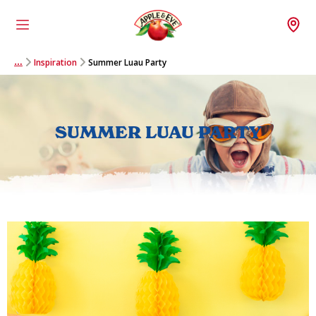
Menu
Wh
Inspiration
Summer Luau Party
…
SUMMER LUAU PARTY