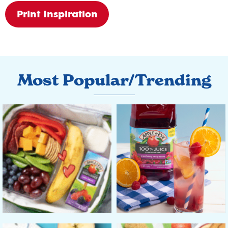
Print Inspiration
Most Popular/Trending