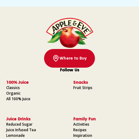
Where to Buy
Follow Us
Facebook
Instagram
Pinterest
YouTube
100% Juice
Snacks
Classics
Fruit Strips
Organic
All 100% Juice
Juice Drinks
Family Fun
Reduced Sugar
Activities
Juice Infused Tea
Recipes
Lemonade
Inspiration