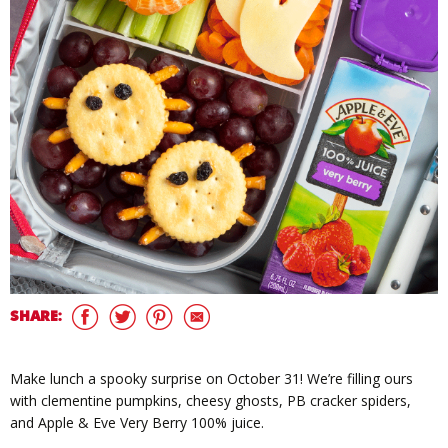
SHARE:
Make lunch a spooky surprise on October 31! We’re filling ours
with clementine pumpkins, cheesy ghosts, PB cracker spiders,
and Apple & Eve Very Berry 100% juice.