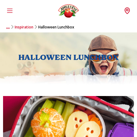
Menu
Wh
Inspiration
Halloween Lunchbox
…
HALLOWEEN LUNCHBOX