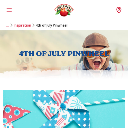
Menu
Wh
Inspiration
4th of July Pinwheel
…
4TH OF JULY PINWHEEL