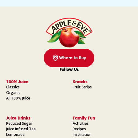
Where to Buy
Follow Us
Facebook
Instagram
Pinterest
YouTube
100% Juice
Snacks
Classics
Fruit Strips
Organic
All 100% Juice
Juice Drinks
Family Fun
Reduced Sugar
Activities
Juice Infused Tea
Recipes
Lemonade
Inspiration