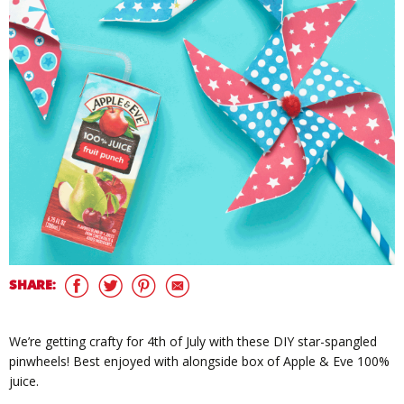
SHARE:
We’re getting crafty for 4th of July with these DIY star-spangled
pinwheels! Best enjoyed with alongside box of Apple & Eve 100%
juice.