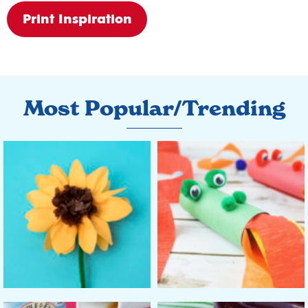
Print Inspiration
Most Popular/Trending